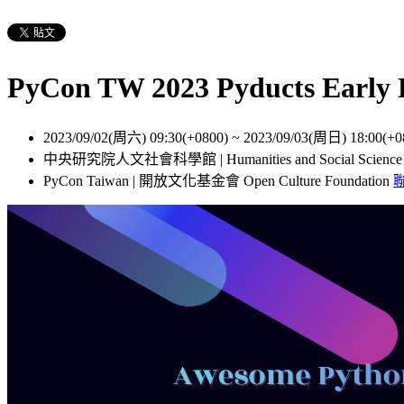
PyCon TW 2023 Pyducts Ear
2023/09/02(周六) 09:30(+0800)
~
2023/09/03(周日) 18:00(+0
中央研究院人文社會科學館 | Humanities and Social Scienc
PyCon Taiwan | 開放文化基金會 Open Culture Foundation