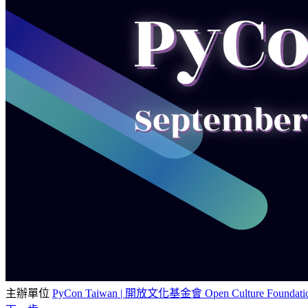
主辦單位
PyCon Taiwan | 開放文化基金會 Open Culture Foundati