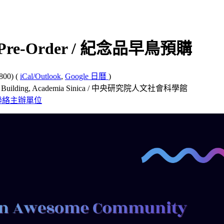
ly Pre-Order / 紀念品早鳥預購
800)
(
iCal/Outlook
,
Google 日曆
)
e Building, Academia Sinica / 中央研究院人文社會科學館
聯絡主辦單位