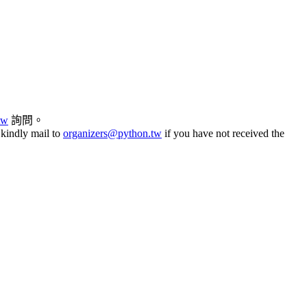
tw
詢問。
 kindly mail to
organizers@python.tw
if you have not received the