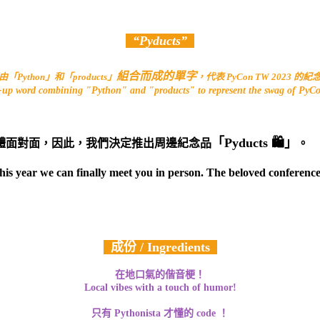
“Pyducts”
組合而成的單字
「Python」和「products」
，代表 PyCon TW 2023 的
e-up word combining "Python" and "products" to represent the swag of Py
「Pyducts 🛍」
體面對面，因此，我們決定推出周邊紀念品
。
this year we can finally meet you in person. The beloved conferen
成份 / Ingredients
在地口氣的偕音梗！
Local vibes with a touch of humor!
只有 Pythonista 才懂的 code ！