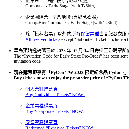
企業票 - 早鳥階段 (含紀念衣服)
Corporate - Early Stage (with T-Shirt)
企業團體票 - 早鳥階段 (含紀念衣服)
Group-Buy Corporate - Early Stage (with T-Shirt)
除「投稿者票」以外的
所有保留票種
皆含紀念衣服
All reserved tickets
except “Submitter Ticket” include a t-
早鳥預購邀請碼已於 2023 年 07 月 14 日寄送至
The “Invitation Code for Early Stage Pre-Order” has been sent 
invitation code.
現在購票即享有「PyCon TW 2023 限定紀念品 Pyduct
Buy tickets now to enjoy the pre-order price of “PyCon 
個人票種購票頁
Buy “Individual Tickets” NOW!
企業票種購票頁
Buy “Corporate Tickets” NOW!
保留票種購票頁
Redeemed “Reserved Tickets” NOW!