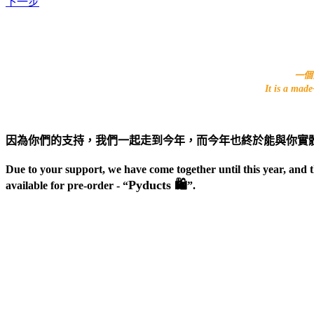
下一步
一個由
It is a mad
因為你們的支持，我們一起走到今年，而今年也終於能與你實
Due to your support, we have come together until this year, and 
Pyducts 🛍
available for pre-order - “
”.