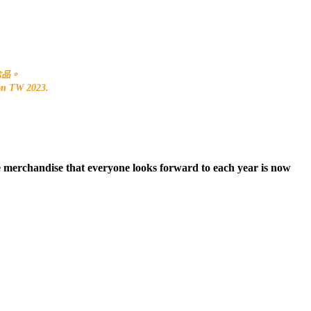
紀念品。
Con TW 2023.
ce merchandise that everyone looks forward to each year is now