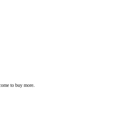
elcome to buy more.