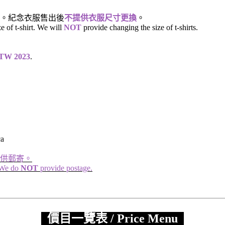
。紀念衣服售出後
不提供衣服尺寸更換
。
ze of t-shirt. We will
NOT
provide changing the size of t-shirts.
n TW 2023
.
ca
供郵寄。
. We do
NOT
provide postage.
價目一覽表 / Price Menu