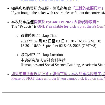
如果您欲購買紀念衣服，請務必填寫
「正確的衣服尺寸」
If you bought the ticket with t-shirt, please fill out the correct si
本次紀念品僅
提供於 PyCon TW 2023 大會現場取貨
。
The “Pyducts” is
ONLY available for pick-up at the PyCo
取貨時間 / Pickup Time
2023 年 09 月 02 日至 03 日
13:30 - 16:30
(GMT+8) ​​​​​​
13:30 - 16:30
, September 02 & 03, 2023 (GMT+8)
取貨地點 / Pickup Location
中央研究院人文社會科學館
Humanities and Social Science Building, Academia Sini
如果您無法至現場取貨，請勿下單。本次紀念品販售不提
Please do
NOT
place an order if you cannot pick it up on-site