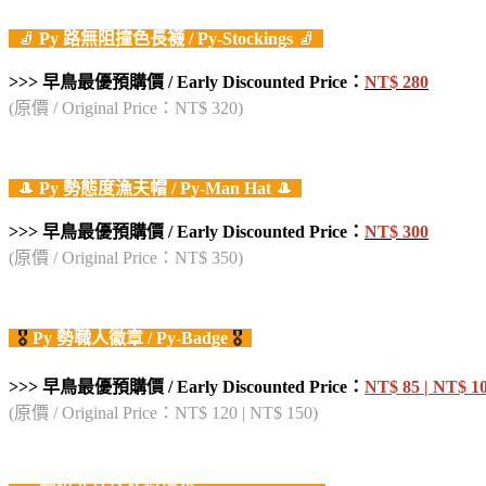
🧦
Py
路無阻撞色長襪
/ Py-Stockings
🧦
>>> 早鳥最優預購價 / Early Discounted Price：
NT$
28
0
(原價 / Original Price：NT$ 320)
🎩
Py
勢態度漁夫帽
/ Py-Man Hat
🎩
>>> 早鳥最優預購價 / Early Discounted Price：
NT$ 300
(原價 / Original Price：NT$ 350)
🎖️
Py
勢職人徽章
/ Py-Badge
🎖️
>>> 早鳥最優預購價 / Early Discounted Price：
NT$ 85 | NT$ 1
(原價 / Original Price：NT$ 120 | NT$ 150)