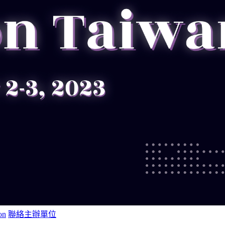
on
聯絡主辦單位