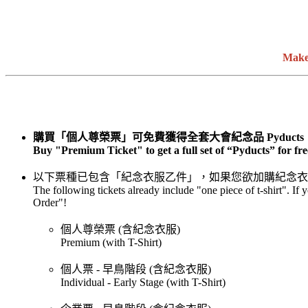
Make
購買「個人尊榮票」可免費獲得全套大會紀念品 Pyducts
Buy "Premium Ticket" to get a full set of “Pyducts” for fre
以下票種已包含「紀念衣服乙件」，如果您欲加購紀念衣
The following tickets already include "one piece of t-shirt". If
Order"!
個人尊榮票 (含紀念衣服)
Premium (with T-Shirt)
個人票 - 早鳥階段 (含紀念衣服)
Individual - Early Stage (with T-Shirt)