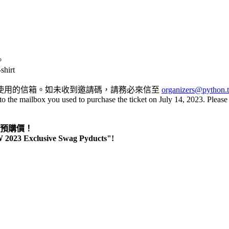
。
shirt
您購票所使用的信箱。如未收到邀請碼，請務必來信至
organizers@python.
to the mailbox you used to purchase the ticket on July 14, 2023. Please
s」預購價！
TW 2023 Exclusive Swag Pyducts"!