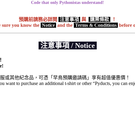
Code that only Pythonistas understand!
預購前請務必詳閱
注意事項
與
購票條款
！
 sure you know the
Notice
and the
Terms & Conditions
before 
注意事項 / Notice
！
e!
服或其他紀念品，可憑「早鳥預購邀請碼」享有超值優惠價！
 you want to purchase an additional t-shirt or other “Pyducts, you can en