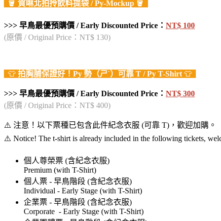
🪣
賀啉北拍拎飲料提袋
/ Py-Mockup
🪣
>>> 早鳥最優預購價 / Early Discounted Price：
NT$ 100
(原價 / Original Price：NT$ 130)
👕
拍胸脯保證好！
Py
勢（ㄕˋ）
可靠
T / Py T-Shirt
👕
>>> 早鳥最優預購價 / Early Discounted Price：
NT$ 300
(原價 / Original Price：NT$ 400)
⚠️ 注意！以下票種已包含此件紀念衣服 (可靠 T)，歡迎加購。
⚠️ Notice! The t-shirt is already included in the following tickets, w
個人尊榮票 (含紀念衣服)
Premium (with T-Shirt)
個人票 - 早鳥階段 (含紀念衣服)
Individual - Early Stage (with T-Shirt)
企業票 - 早鳥階段 (含紀念衣服)
Corporate - Early Stage (with T-Shirt)