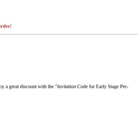
order!
joy a great discount with the "Invitation Code for Early Stage Pre-