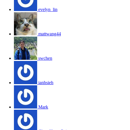
evelyn_lin
mattwang44
swchen
ianhsieh
Mark