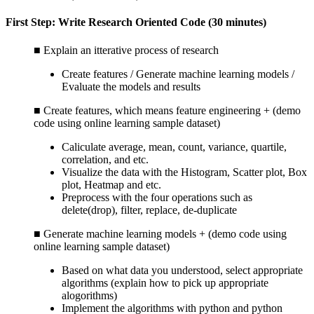
First Step: Write Research Oriented Code (30 minutes)
■ Explain an itterative process of research
Create features / Generate machine learning models /
Evaluate the models and results
■ Create features, which means feature engineering + (demo
code using online learning sample dataset)
Caliculate average, mean, count, variance, quartile,
correlation, and etc.
Visualize the data with the Histogram, Scatter plot, Box
plot, Heatmap and etc.
Preprocess with the four operations such as
delete(drop), filter, replace, de-duplicate
■ Generate machine learning models + (demo code using
online learning sample dataset)
Based on what data you understood, select appropriate
algorithms (explain how to pick up appropriate
alogorithms)
Implement the algorithms with python and python