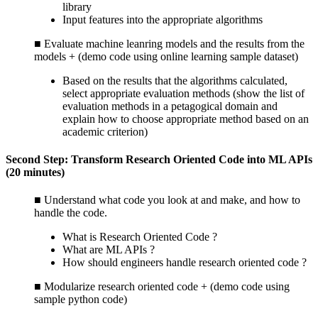
library
Input features into the appropriate algorithms
■ Evaluate machine leanring models and the results from the
models + (demo code using online learning sample dataset)
Based on the results that the algorithms calculated,
select appropriate evaluation methods (show the list of
evaluation methods in a petagogical domain and
explain how to choose appropriate method based on an
academic criterion)
Second Step: Transform Research Oriented Code into ML APIs
(20 minutes)
■ Understand what code you look at and make, and how to
handle the code.
What is Research Oriented Code ?
What are ML APIs ?
How should engineers handle research oriented code ?
■ Modularize research oriented code + (demo code using
sample python code)