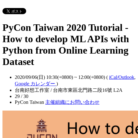
PyCon Taiwan 2020 Tutorial -
How to develop ML APIs with
Python from Online Learning
Dataset
2020/09/06(日) 10:30(+0800)
~
12:00(+0800)
(
iCal/Outlook
,
Google カレンダー
)
台南好想工作室 / 台南市東區北門路二段16號 L2A
29 / 30
PyCon Taiwan
主催組織にお問い合わせ