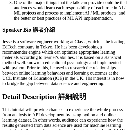
One of the major things that the talk can provide could be that
audiences would learn each responsibility of each role in AI /
ML projects and process to implement AI / ML products, and
the better or best practices of ML API implementation.
Speaker Bio 講者介紹
Jesse is a software engineer working at Classi, which is the leading
EdTech company in Tokyo. He has been developing a
recommender engine which can optimize appropriate learning
materials according to learner's abilities. It is based on a statistical
method well-known in educational psychology and implemented
with python. Prior to this, he used to research the relationships
between online learning behaviors and learning outcomes at the
UCL Institute of Education (IOE) in the UK. His interest is in how
to bridge the gap between data science and engineering.
Detail Description 詳細說明
This tutorial will provide chances to experience the whole process
from analysis to API development by using python and online
learning dataset. In other words, audience can experience how the
results generated from data science are used for machine learning