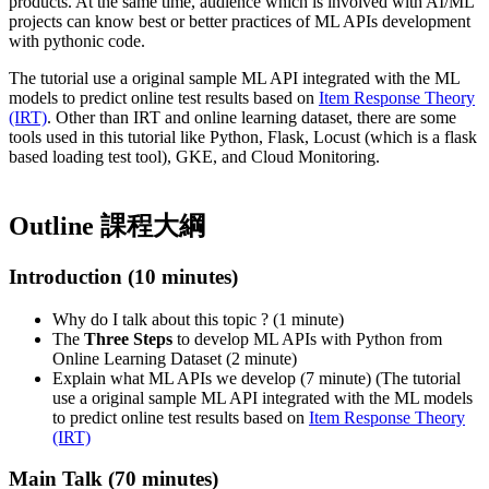
products. At the same time, audience which is involved with AI/ML
projects can know best or better practices of ML APIs development
with pythonic code.
The tutorial use a original sample ML API integrated with the ML
models to predict online test results based on
Item Response Theory
(IRT)
. Other than IRT and online learning dataset, there are some
tools used in this tutorial like Python, Flask, Locust (which is a flask
based loading test tool), GKE, and Cloud Monitoring.
Outline 課程大綱
Introduction (10 minutes)
Why do I talk about this topic ? (1 minute)
The
Three Steps
to develop ML APIs with Python from
Online Learning Dataset (2 minute)
Explain what ML APIs we develop (7 minute) (The tutorial
use a original sample ML API integrated with the ML models
to predict online test results based on
Item Response Theory
(IRT)
Main Talk (70 minutes)