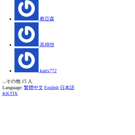
蔡亞霖
高得愷
kairx772
...その他 15 人
Language:
繁體中文
English
日本語
KKTIX