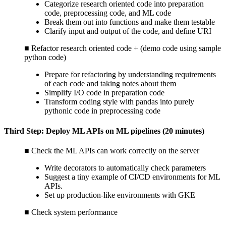
Categorize research oriented code into preparation
code, preprocessing code, and ML code
Break them out into functions and make them testable
Clarify input and output of the code, and define URI
■ Refactor research oriented code + (demo code using sample
python code)
Prepare for refactoring by understanding requirements
of each code and taking notes about them
Simplify I/O code in preparation code
Transform coding style with pandas into purely
pythonic code in preprocessing code
Third Step: Deploy ML APIs on ML pipelines (20 minutes)
■ Check the ML APIs can work correctly on the server
Write decorators to automatically check parameters
Suggest a tiny example of CI/CD environments for ML
APIs.
Set up production-like environments with GKE
■ Check system performance