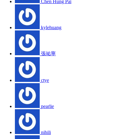
Chen Hung Pai
kylehuang
張祐寧
ctye
pearlie
nihili