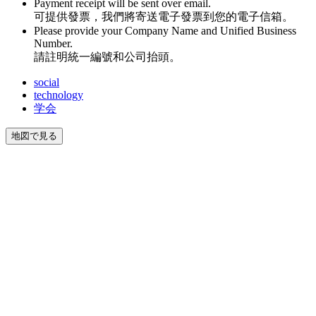
Payment receipt will be sent over email.
可提供發票，我們將寄送電子發票到您的電子信箱。
Please provide your Company Name and Unified Business
Number.
請註明統一編號和公司抬頭。
social
technology
学会
地図で見る