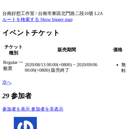
台南好想工作室 / 台南市東區北門路二段16號 L2A
ルートを検索する
Show bigger map
イベントチケット
チケット
販売期間
価格
種別
Regular 一
2020/08/13 00:00(+0800)
~
2020/09/06
無
般票
00:00(+0800)
販売終了
料
次へ
29
参加者
参加者を表示
参加者を非表示