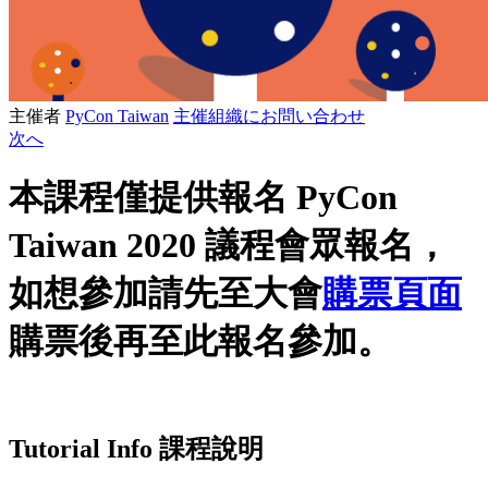
主催者
PyCon Taiwan
主催組織にお問い合わせ
次へ
本課程僅提供報名 PyCon
Taiwan 2020 議程會眾報名，
如想參加請先至大會
購票頁面
購票後再至此報名參加。
Tutorial Info 課程說明