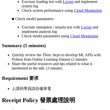
Execture loading test with
Locust
and implement
system log
Check system performance using
Cloud Monitoring
■ Check model parameters
Exectute simulation / senario test with
Locust
and
implement analysis log
Check model parameters using
Cloud Monitoring
Summary (5 minutes)
Quickly review the
Three Steps
to develop ML APIs with
Python from Online Learning Dataset (2 minute)
Share the useful resources and tips related to what is
mentioned in the talk. (3 minute)
Requirement 要求
上課的學員請自備筆電
Receipt Policy 發票處理說明