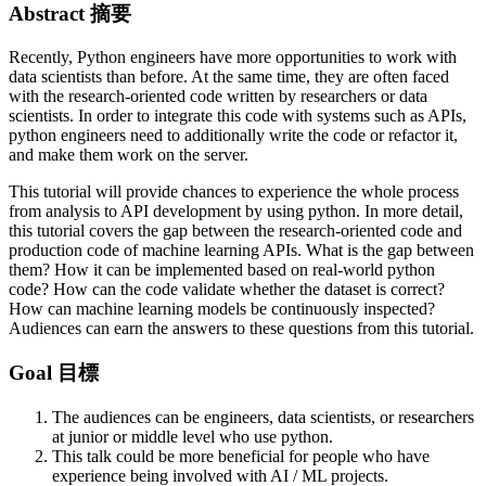
Abstract 摘要
Recently, Python engineers have more opportunities to work with
data scientists than before. At the same time, they are often faced
with the research-oriented code written by researchers or data
scientists. In order to integrate this code with systems such as APIs,
python engineers need to additionally write the code or refactor it,
and make them work on the server.
This tutorial will provide chances to experience the whole process
from analysis to API development by using python. In more detail,
this tutorial covers the gap between the research-oriented code and
production code of machine learning APIs. What is the gap between
them? How it can be implemented based on real-world python
code? How can the code validate whether the dataset is correct?
How can machine learning models be continuously inspected?
Audiences can earn the answers to these questions from this tutorial.
Goal 目標
The audiences can be engineers, data scientists, or researchers
at junior or middle level who use python.
This talk could be more beneficial for people who have
experience being involved with AI / ML projects.